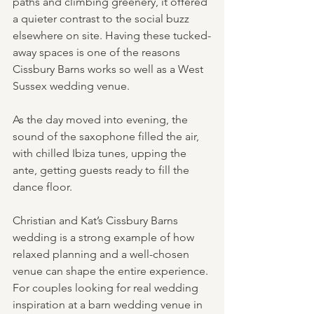
paths and climbing greenery, it offered 
a quieter contrast to the social buzz 
elsewhere on site. Having these tucked-
away spaces is one of the reasons 
Cissbury Barns works so well as a West 
Sussex wedding venue.
As the day moved into evening, the 
sound of the saxophone filled the air, 
with chilled Ibiza tunes, upping the 
ante, getting guests ready to fill the 
dance floor.
Christian and Kat’s Cissbury Barns 
wedding is a strong example of how 
relaxed planning and a well-chosen 
venue can shape the entire experience. 
For couples looking for real wedding 
inspiration at a barn wedding venue in 