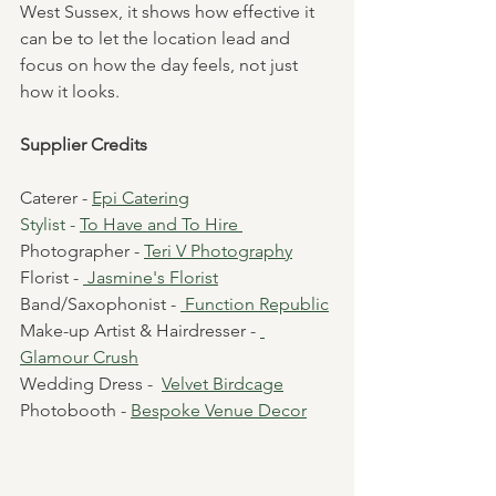
West Sussex, it shows how effective it 
can be to let the location lead and 
focus on how the day feels, not just 
how it looks.
Supplier Credits
Caterer - 
Epi Catering
Stylist - 
To Have and To Hire
Photographer - 
Teri V Photography
Florist - 
Jasmine's Florist
Band/Saxophonist - 
 F
unction Republic
Make-up Artist & Hairdresser - 
Glamour Crush
Wedding Dress -  
Velvet Birdcage
Photobooth - 
Bespoke Venue Decor