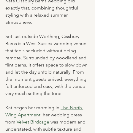
Kat’s Cissbury Barns wedding did 
exactly that, combining thoughtful 
styling with a relaxed summer 
atmosphere.
Set just outside Worthing, Cissbury 
Barns is a West Sussex wedding venue 
that feels secluded without being 
remote. Surrounded by woodland and 
flint barns, it offers space to slow down 
and let the day unfold naturally. From 
the moment guests arrived, everything 
felt unforced and easy, with the venue 
very much setting the tone.
Kat began her morning in 
The North 
Wing Apartment,
 her wedding dress 
from 
Velvet Birdcage
 was modern and 
understated, with subtle texture and 