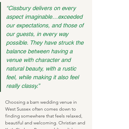
“Cissbury delivers on every 
aspect imaginable…exceeded 
our expectations, and those of 
our guests, in every way 
possible. They have struck the 
balance between having a 
venue with character and 
natural beauty, with a rustic 
feel, while making it also feel 
really classy.”
Choosing a barn wedding venue in 
West Sussex often comes down to 
finding somewhere that feels relaxed, 
beautiful and welcoming. Christian and 