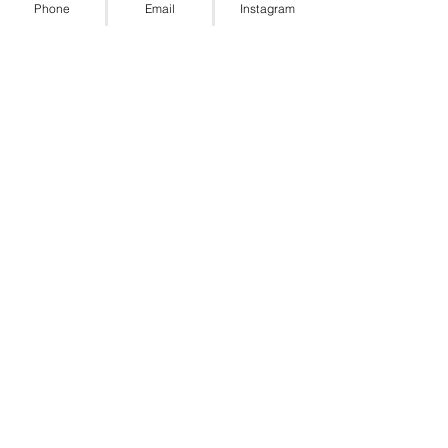
Phone
Email
Instagram