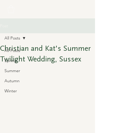
Post
All Posts
Christian and Kat's Summer
All Posts
Twilight Wedding, Sussex
Spring
Summer
Autumn
Winter