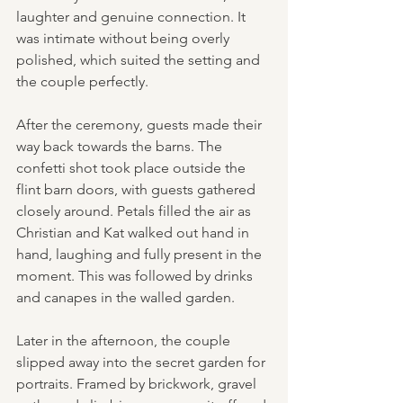
laughter and genuine connection. It 
was intimate without being overly 
polished, which suited the setting and 
the couple perfectly.
After the ceremony, guests made their 
way back towards the barns. The 
confetti shot took place outside the 
flint barn doors, with guests gathered 
closely around. Petals filled the air as 
Christian and Kat walked out hand in 
hand, laughing and fully present in the 
moment. This was followed by drinks 
and canapes in the walled garden.
Later in the afternoon, the couple 
slipped away into the secret garden for 
portraits. Framed by brickwork, gravel 