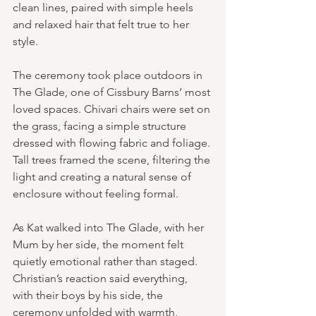
clean lines, paired with simple heels 
and relaxed hair that felt true to her 
style.
The ceremony took place outdoors in 
The Glade, one of Cissbury Barns’ most 
loved spaces. Chivari chairs were set on 
the grass, facing a simple structure 
dressed with flowing fabric and foliage. 
Tall trees framed the scene, filtering the 
light and creating a natural sense of 
enclosure without feeling formal.
As Kat walked into The Glade, with her 
Mum by her side, the moment felt 
quietly emotional rather than staged. 
Christian’s reaction said everything, 
with their boys by his side, the 
ceremony unfolded with warmth, 