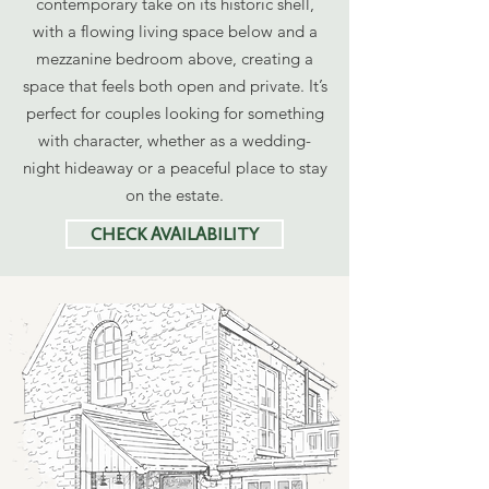
contemporary take on its historic shell,
with a flowing living space below and a
mezzanine bedroom above, creating a
space that feels both open and private. It’s
perfect for couples looking for something
with character, whether as a wedding-
night hideaway or a peaceful place to stay
on the estate.
CHECK AVAILABILITY