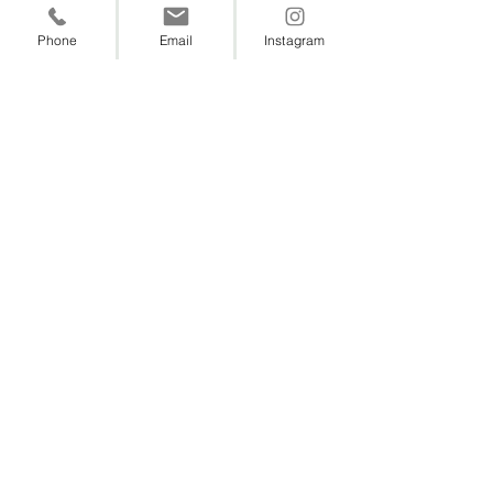
Phone
Email
Instagram