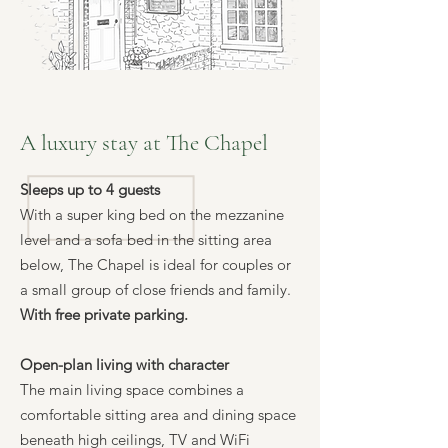
A luxury stay at The Chapel
Sleeps up to 4 guests
With a super king bed on the mezzanine
level and a sofa bed in the sitting area
below, The Chapel is ideal for couples or
a small group of close friends and family.
With free private parking.
Open-plan living with character
The main living space combines a
comfortable sitting area and dining space
beneath high ceilings, TV and WiFi