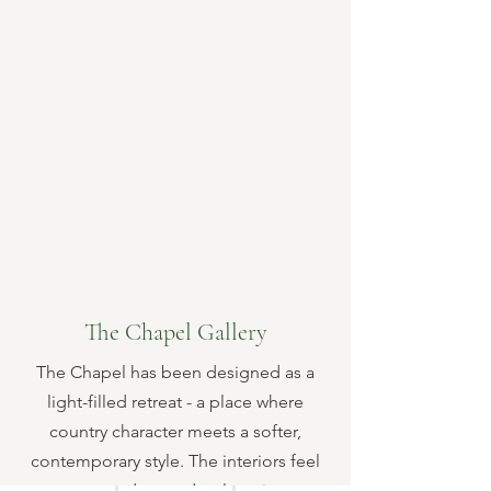
The Chapel Gallery
The Chapel has been designed as a
light-filled retreat - a place where
country character meets a softer,
contemporary style. The interiors feel
cosy, modern and welcoming.