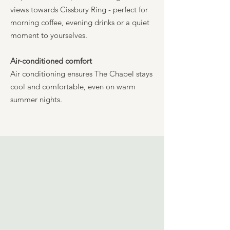
views towards Cissbury Ring - perfect for
morning coffee, evening drinks or a quiet
moment to yourselves.
Air-conditioned comfort
Air conditioning ensures The Chapel stays
cool and comfortable, even on warm
summer nights.