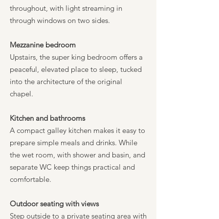
throughout, with light streaming in
through windows on two sides.
Mezzanine bedroom
Upstairs, the super king bedroom offers a
peaceful, elevated place to sleep, tucked
into the architecture of the original
chapel.
Kitchen and bathrooms
A compact galley kitchen makes it easy to
prepare simple meals and drinks. While
the wet room, with shower and basin, and
separate WC keep things practical and
comfortable.
Outdoor seating with views
Step outside to a private seating area with