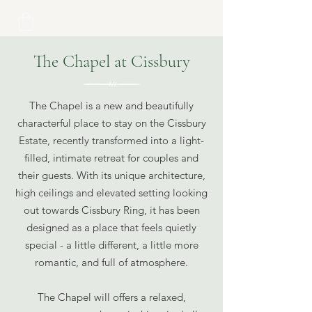
The Chapel at Cissbury
The Chapel is a new and beautifully
characterful place to stay on the Cissbury
Estate, recently transformed into a light-
filled, intimate retreat for couples and
their guests. With its unique architecture,
high ceilings and elevated setting looking
out towards Cissbury Ring, it has been
designed as a place that feels quietly
special - a little different, a little more
romantic, and full of atmosphere.
The Chapel will offers a relaxed,