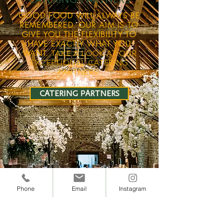
GOOD FOOD WILL ALWAYS BE
REMEMBERED. OUR AIM IS TO
GIVE YOU THE FLEXIBILITY TO
HAVE EXACTLY WHAT YOU
WANT.
TAKE A LOOK AT OUR
EXCEPTIONAL CATERING
PARTNERS.
CATERING PARTNERS
Phone
Email
Instagram