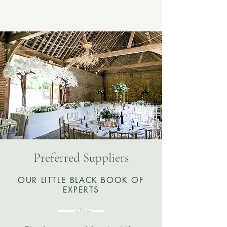
Preferred Suppliers
OUR LITTLE BLACK BOOK OF
EXPERTS