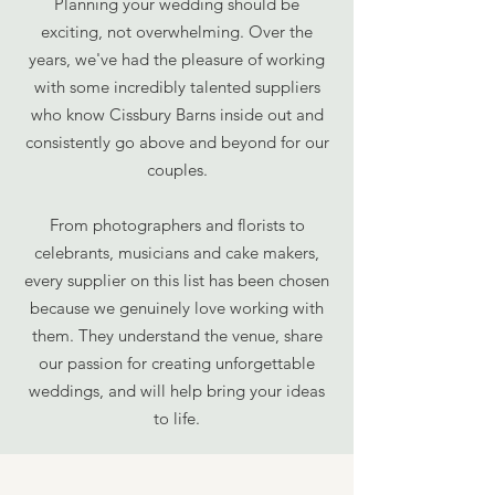
Planning your wedding should be
exciting, not overwhelming. Over the
years, we've had the pleasure of working
with some incredibly talented suppliers
who know Cissbury Barns inside out and
consistently go above and beyond for our
couples.
From photographers and florists to
celebrants, musicians and cake makers,
every supplier on this list has been chosen
because we genuinely love working with
them. They understand the venue, share
our passion for creating unforgettable
weddings, and will help bring your ideas
to life.